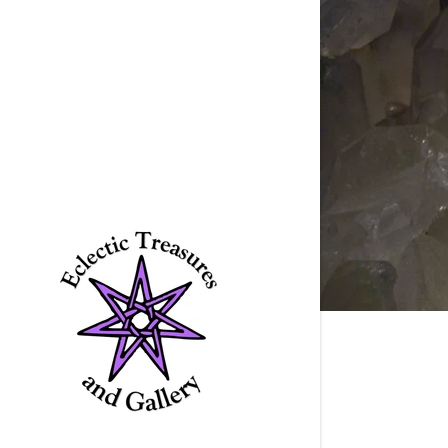
Signed in as
Sign In
filler@god
Create Ac
Bookings
Bookings