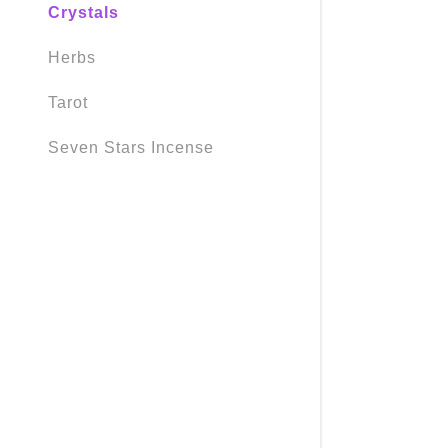
Crystals
Herbs
Tarot
Seven Stars Incense