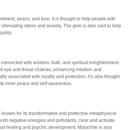
mitment, peace, and love. It is thought to help people with
y alleviating stress and anxiety. The gem is also said to help
uility.
 connected with wisdom, truth, and spiritual enlightenment.
hird eye and throat chakras, enhancing intuition and
lly associated with royalty and protection, it's also thought
mote inner peace and self-awareness.
l known for its transformative and protective metaphysical
absorb negative energies and pollutants, clear and activate
onal healing and psychic development. Malachite is also