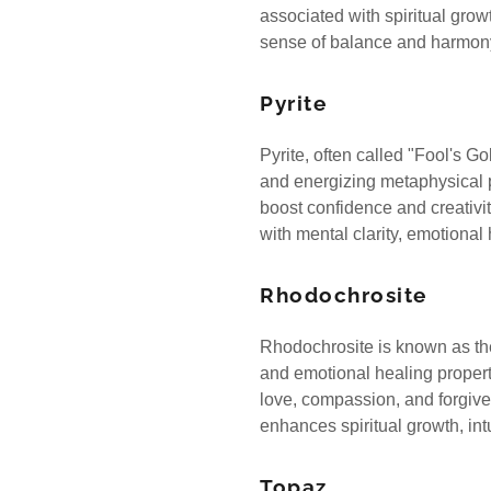
associated with spiritual gro
sense of balance and harmo
Pyrite
Pyrite, often called "Fool's Gol
and energizing metaphysical pr
boost confidence and creativit
with mental clarity, emotiona
Rhodochrosite
Rhodochrosite is known as the 
and emotional healing properti
love, compassion, and forgive
enhances spiritual growth, int
Topaz