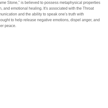
ame Stone," is believed to possess metaphysical properties
on, and emotional healing. It's associated with the Throat
nication and the ability to speak one's truth with
 thought to help release negative emotions, dispel anger, and
ner peace.