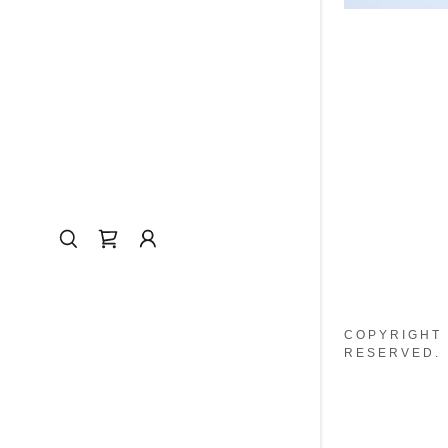
COPYRIGHT 
RESERVED.