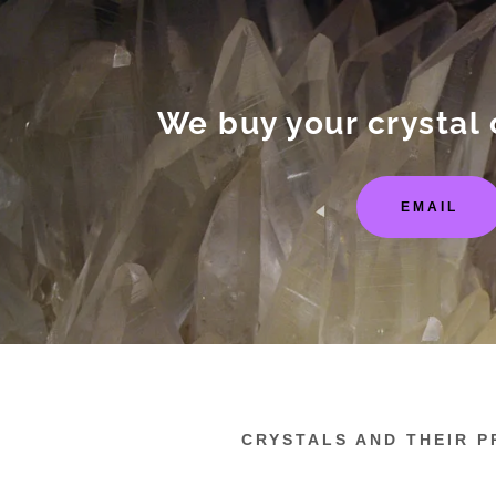
We buy your crystal 
EMAIL
:
addy.com
count
CRYSTALS AND THEIR P