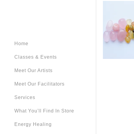
My Accou
My Accou
Sign out
Home
Classes & Events
Meet Our Artists
Meet Our Facilitators
Services
What You'll Find In Store
Energy Healing