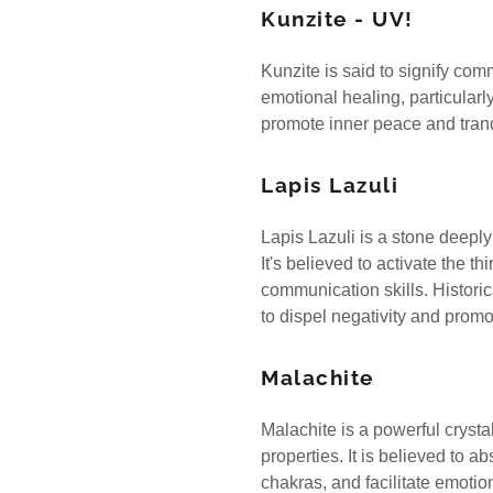
Kunzite - UV!
Kunzite is said to signify com
emotional healing, particularl
promote inner peace and tranq
Lapis Lazuli
Lapis Lazuli is a stone deeply
It's believed to activate the t
communication skills. Historica
to dispel negativity and pro
Malachite
Malachite is a powerful crysta
properties. It is believed to 
chakras, and facilitate emoti