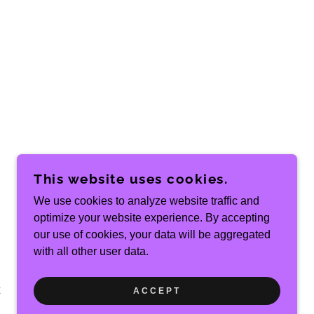
This website uses cookies.
We use cookies to analyze website traffic and
optimize your website experience. By accepting
POWERED BY
our use of cookies, your data will be aggregated
with all other user data.
k
ACCEPT