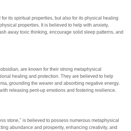
or its spiritual properties, but also for its physical healing
ysical properties. It is believed to help with anxiety,
ash away toxic thinking, encourage solid sleep patterns, and
.
 obsidian, are known for their strong metaphysical
otional healing and protection. They are believed to help
auma, grounding the wearer and absorbing negative energy.
 with releasing pent-up emotions and fostering resilience.
ccess stone," is believed to possess numerous metaphysical
racting abundance and prosperity, enhancing creativity, and