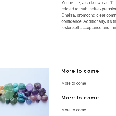
Yooperlite, also known as "Fl
related to truth, self-expressi
Chakra, promoting clear commu
confidence. Additionally, it's
foster self-acceptance and in
More to come
More to come
More to come
More to come