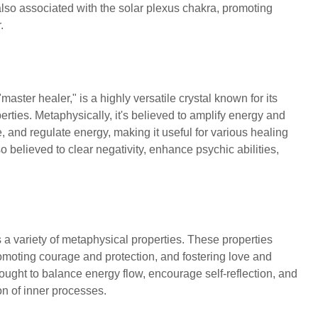
 also associated with the solar plexus chakra, promoting
r.
"master healer," is a highly versatile crystal known for its
rties. Metaphysically, it's believed to amplify energy and
e, and regulate energy, making it useful for various healing
lso believed to clear negativity, enhance psychic abilities,
 a variety of metaphysical properties. These properties
moting courage and protection, and fostering love and
ought to balance energy flow, encourage self-reflection, and
tion of inner processes.