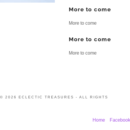
More to come
More to come
More to come
More to come
© 2026 ECLECTIC TREASURES - ALL RIGHTS
Home
Faceboo