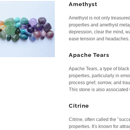
nt
Amethyst
nt
Amethyst is not only treasured f
properties and amethyst metaph
depression, clear the mind, w
ease tension and headaches
Apache Tears
Apache Tears, a type of black
properties, particularly in em
process grief, sorrow, and tr
This stone is also associated
Citrine
Citrine, often called the "su
properties. It's known for att