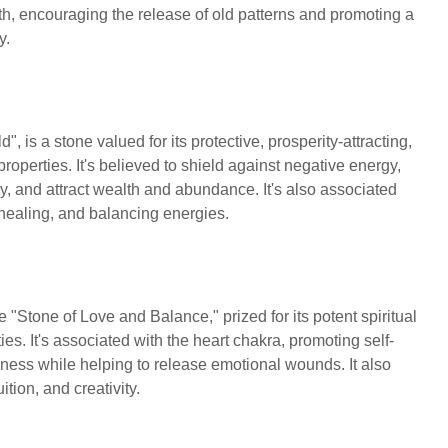
wth, encouraging the release of old patterns and promoting a
ny.
d", is a stone valued for its protective, prosperity-attracting,
operties. It's believed to shield against negative energy,
y, and attract wealth and abundance. It's also associated
l healing, and balancing energies.
"Stone of Love and Balance," prized for its potent spiritual
es. It's associated with the heart chakra, promoting self-
ness while helping to release emotional wounds. It also
uition, and creativity.