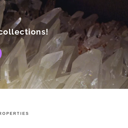
collections!
ROPERTIES