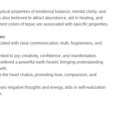
sical properties of emotional balance, mental clarity, and
s also believed to attract abundance, aid in healing, and
rent colors of topaz are associated with specific properties.
es:
ated with clear communication, truth, forgiveness, and
.
nked to joy, creativity, confidence, and manifestation.
idered a powerful earth healer, bringing understanding
owth.
the heart chakra, promoting love, compassion, and
ars negative thoughts and energy, aids in self-realization
ce.