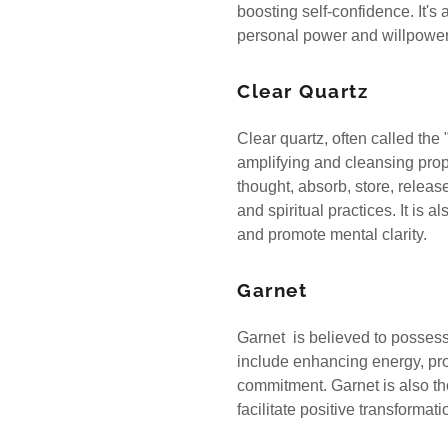
boosting self-confidence. It's
personal power and willpowe
Clear Quartz
Clear quartz, often called the 
amplifying and cleansing prope
thought, absorb, store, releas
and spiritual practices. It is a
and promote mental clarity.
Garnet
Garnet is believed to possess
include enhancing energy, pro
commitment. Garnet is also th
facilitate positive transforma