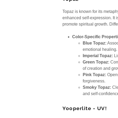
Topaz is known for its metaphy
enhanced self-expression. It i
promote spiritual growth. Diffe
Color-Specific Properti
Blue Topaz:
Associ
emotional healing
Imperial Topaz:
Li
Green Topaz:
Cons
of creation and gr
Pink Topaz:
Opens 
forgiveness.
Smoky Topaz:
Cle
and self-confiden
Yooperlite - UV!